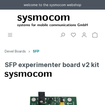
welcome to the sysmocom webshop
Devel Boards
SFP
SFP experimenter board v2 kit