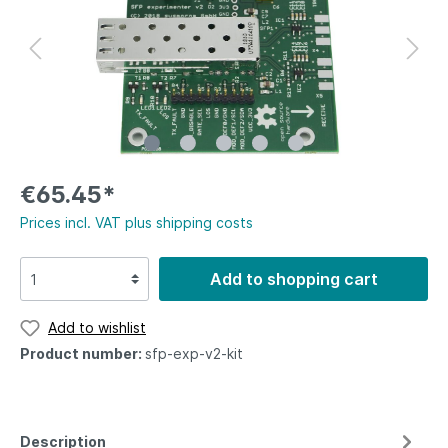
€65.45*
Prices incl. VAT plus shipping costs
Add to shopping cart
Add to wishlist
Product number:
sfp-exp-v2-kit
Description