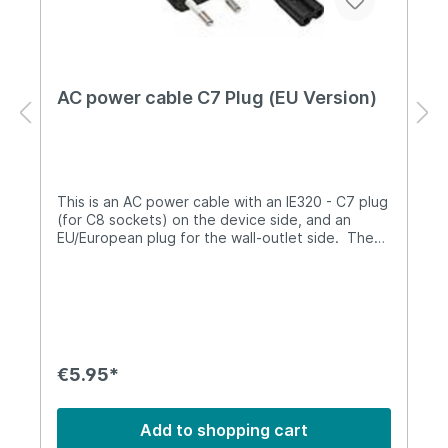
AC power cable C7 Plug (EU Version)
This is an AC power cable with an IE320 - C7 plug
(for C8 sockets) on the device side, and an
EU/European plug for the wall-outlet side. The
length is 1.3m.It is compatible with the sysmoBTS
1002 power supply and can be used as a spare
part.
€5.95*
Add to shopping cart