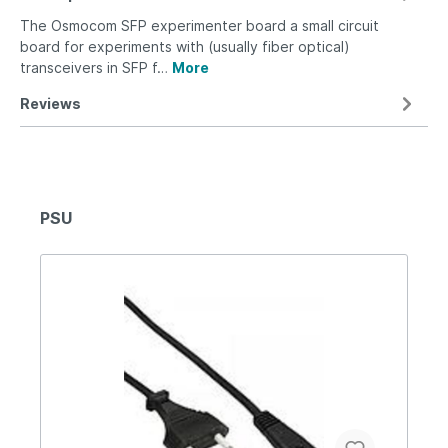
The Osmocom SFP experimenter board a small circuit
board for experiments with (usually fiber optical)
transceivers in SFP f…
More
Reviews
PSU