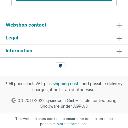
Webshop contact
Legal
Information
* All prices incl. VAT plus
shipping costs
and possible delivery
charges, if not stated otherwise.
(C) 2011-2022 sysmocom GmbH; Implemented using
Shopware under AGPLv3
This website uses cookies to ensure the best experience
possible.
More information...