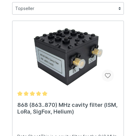
868 (863..870) MHz cavity filter (ISM,
LoRa, SigFox, Helium)