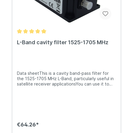
L-Band cavity filter 1525-1705 MHz
Data sheetThis is a cavity band-pass filter for
the 1525-1705 MHz L-Band, particularly useful in
satellite receiver applicationsYou can use it to
attenuate any out-of-band interference while
receiving only the wanted band. It will attenuate
any transmissions from the nearby 1700/1800
MHz GSM band by >= 50 dB.Both connectors
are SMA (female).It is not suitable for outdoor
environments.It can support up to 30W of RF
power and has the following characteristics: L-
€64.26*
Band Cavity FilterPass Band1525 - 1705
MHzInsertion Loss<= 1.0 dBPassband Ripple0.8