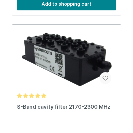
1.20Impedance50 OhmsPower30 W average RF
Add to shopping cart
power (max)Temperature-10 to 50
CentigradeDimensions54x54x45 mmWeight200
gIP-RatingIP50
S-Band cavity filter 2170-2300 MHz