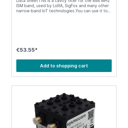
Data SheetThis is a cavity filter for the 868 MHz
ISM band, used by LoRA, SigFox and many other
narrow-band IoT technologies.You can use it to
attenuate any out-of-band interference. It will
attenuate transmissions from nearby cellular
band.Both connectors are SMA (female). It is not
suitable for outdoor environments.It can support
up to 30W of RF power and has the following
characteristics: 868 MHz ISM Cavity FilterPass
Band863 - 870 MHzInsertion Loss<= 1.0
€53.55*
dBPassband Ripple0.2 dBRejection>= 40 dB @
833 MHz; >= 44 dB @ 903 MHzVSWR<=
1.25Impedance50 OhmsPower30 W average RF
Add to shopping cart
power (max)Temperature-10 to 50
CentigradeDimensions54x54x45 mmWeight220
gIP-RatingIP50