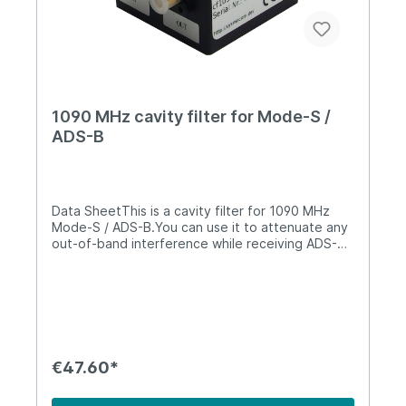
1090 MHz cavity filter for Mode-S /
ADS-B
Data SheetThis is a cavity filter for 1090 MHz
Mode-S / ADS-B.You can use it to attenuate any
out-of-band interference while receiving ADS-B /
Mode-S. It will attenuate any transmissions from
the nearby 900 MHz GSM band by 80 dB.Both
connectors are SMA (female). It is not suitable
for outdoor environments.It can support up to
30W of RF power and has the following
characteristics: 1090 MHz ADS-B Cavity
FilterPass Band1086 - 1094 MHzInsertion Loss<=
€47.60*
1.0 dBPassband Ripple0.2 dBRejection80 dB @
921-960 MHz (GSM 900)VSWR<=