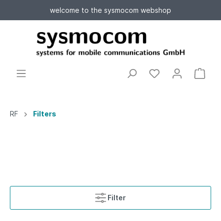
welcome to the sysmocom webshop
RF
Filters
Filter