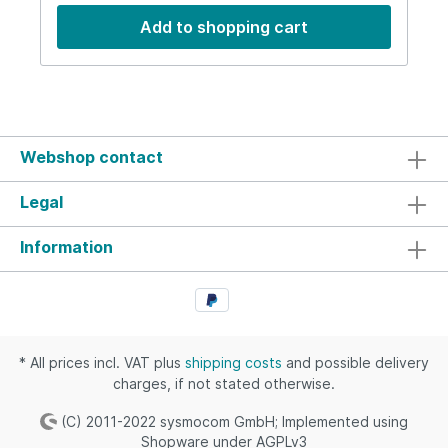
dBRejection50 dB @ > 1750 MHz and < 1000
Add to shopping cart
MHzVSWR<= 1.20Impedance50 OhmsPower30 W
average RF power (max)Temperature-10 to 50
CentigradeDimensions94x53x45 mmWeight200
gIP-RatingIP50
Webshop contact
Legal
Information
* All prices incl. VAT plus
shipping costs
and possible delivery
charges, if not stated otherwise.
(C) 2011-2022 sysmocom GmbH; Implemented using
Shopware under AGPLv3