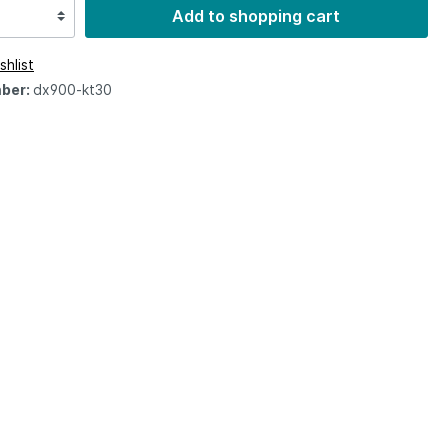
Add to shopping cart
shlist
ber:
dx900-kt30