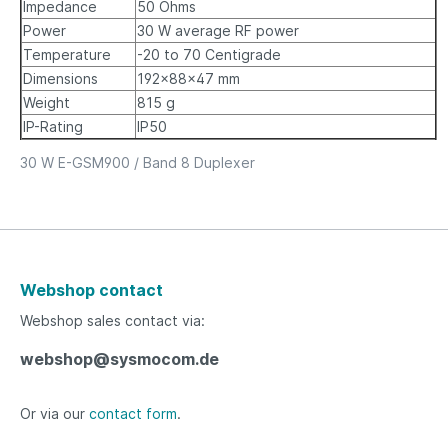
Impedance
50 Ohms
Power
30 W average RF power
Temperature
-20 to 70 Centigrade
Dimensions
192x88x47 mm
Weight
815 g
IP-Rating
IP50
30 W E-GSM900 / Band 8 Duplexer
Webshop contact
Webshop sales contact via:
webshop@sysmocom.de
Or via our
contact form
.