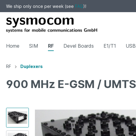
We ship only once per week (see
FAQ
)!
Home
SIM
RF
Devel Boards
E1/T1
USB 
RF
Duplexers
Show all SIM
Show all RF
Show all Devel Boards
Show all Surplus / Sale
900 MHz E-GSM / UMTS 
Cards
Filters
SFP
CONEC IP67 RJ45
Tracin
Duplex
JTAG
LNA
Attenu