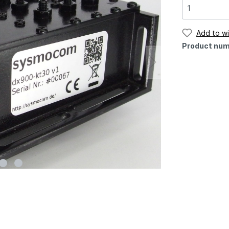
Add to wi
Product num