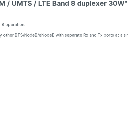
M / UMTS / LTE Band 8 duplexer 30W"
d 8 operation.
ny other BTS/NodeB/eNodeB with separate Rx and Tx ports at a si