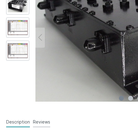
Description
Reviews