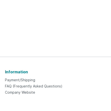
Information
Payment/Shipping
FAQ (Frequently Asked Questions)
Company Website