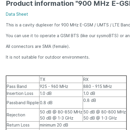
Product information "900 MHz E-GS
Data Sheet
This is a cavity duplexer for 900 MHz E-GSM / UMTS / LTE Ban
You can use it to operate a GSM BTS (like our sysmoBTS) or a
All connectors are SMA (female).
It is not suitable for outdoor environments.
TX
RX
Pass Band
925 - 960 MHz
880 - 915 MHz
Insertion Loss
1.0 dB
1.0 dB
0.8 dB
Passband Ripple
0.8 dB
50 dB @ 80-850 MHz
50 dB @ 80-800 MHz
Rejection
50 dB @ 1-3 GHz
50 dB @ 1-3 GHz
Return Loss
minimum 20 dB