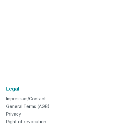
Legal
Impressum/Contact
General Terms (AGB)
Privacy
Right of revocation