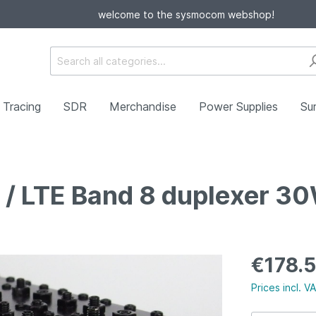
welcome to the sysmocom webshop!
Tracing
SDR
Merchandise
Power Supplies
Sur
/ LTE Band 8 duplexer 3
g
ers
Card Readers/Writers
Antennas
Cellular
ators
Cables/Adapters
€178.
Prices incl. V