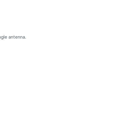
ngle antenna.