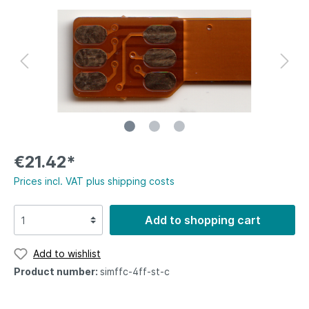
€21.42*
Prices incl. VAT plus shipping costs
Add to shopping cart
Add to wishlist
Product number:
simffc-4ff-st-c