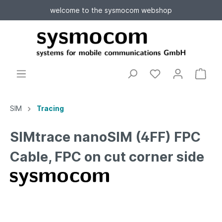
welcome to the sysmocom webshop
SIM
Tracing
SIMtrace nanoSIM (4FF) FPC
Cable, FPC on cut corner side