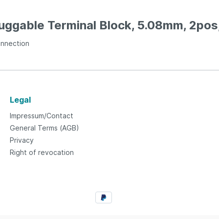
luggable Terminal Block, 5.08mm, 2pos
onnection
Legal
Impressum/Contact
General Terms (AGB)
Privacy
Right of revocation