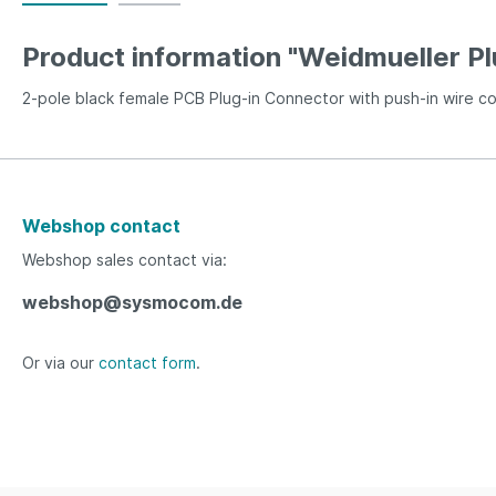
Product information "Weidmueller P
2-pole black female PCB Plug-in Connector with push-in wire c
Webshop contact
Webshop sales contact via:
webshop@sysmocom.de
Or via our
contact form
.