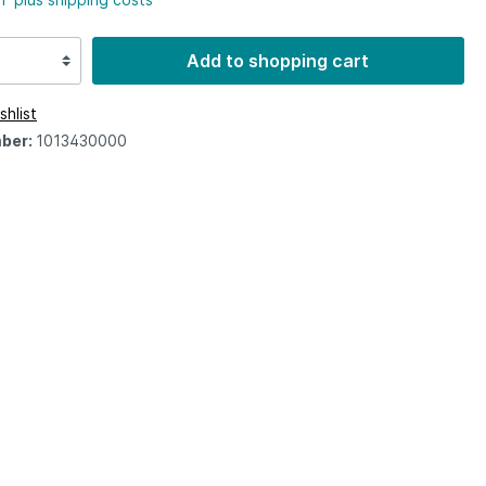
Add to shopping cart
shlist
ber:
1013430000