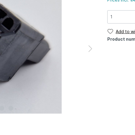
Add to wi
Product num