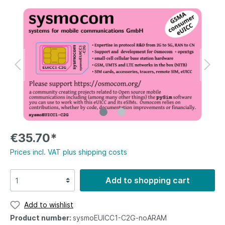
€35.70*
Prices incl. VAT plus shipping costs
Add to shopping cart
Add to wishlist
Product number:
sysmoEUICC1-C2G-noARAM