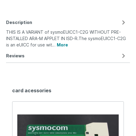
Description
THIS IS A VARIANT of sysmoEUICC1-C2G WITHOUT PRE-
INSTALLED ARA-M APPLET IN ISD-R.The sysmoEUICC1-C2G
is an eUICC for use wit…
More
Reviews
card acessories