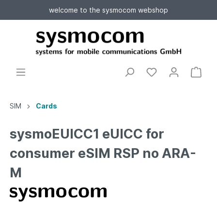
welcome to the sysmocom webshop
SIM
Cards
sysmoEUICC1 eUICC for
consumer eSIM RSP no ARA-
M