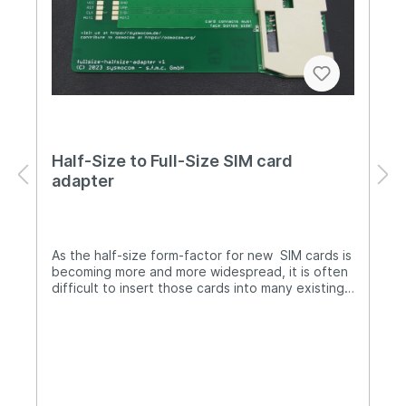
Half-Size to Full-Size SIM card
adapter
As the half-size form-factor for new SIM cards is
becoming more and more widespread, it is often
difficult to insert those cards into many existing
smart card readers - their slot is simply too deep
for a card that only has half the regular card
length.We are providing this adapter as a work-
around: Its slot is very shallow, so you can
comfortably insert and remove the half-size
card, while the adapter os long enough to fit
even into the deepest smart card readers (such