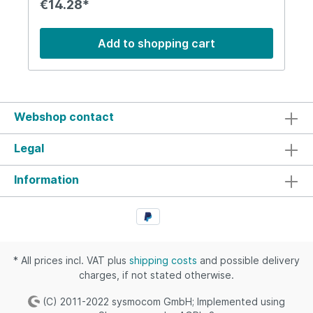
€14.28*
as those bult into business laptops).
Add to shopping cart
Webshop contact
Legal
Information
* All prices incl. VAT plus
shipping costs
and possible delivery
charges, if not stated otherwise.
(C) 2011-2022 sysmocom GmbH; Implemented using