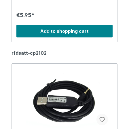
€5.95*
Add to shopping cart
rfdsatt-cp2102