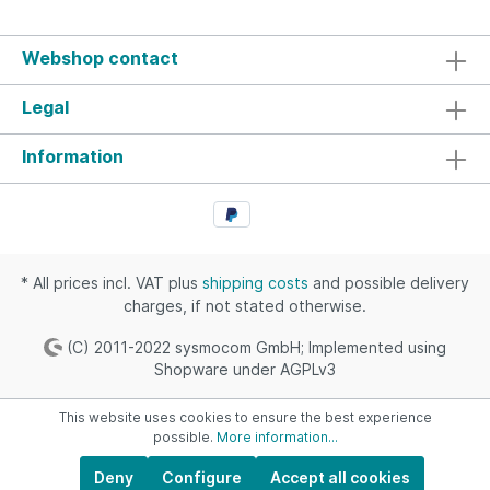
before using such non-standard baud rates. See
for exampleThis SiLabs knowledge base
articleThe OsmocomBB wiki page regarding
Webshop contact
Calypso specific non-standard baud ratesVarious
other pages online like here
Legal
Information
* All prices incl. VAT plus
shipping costs
and possible delivery
charges, if not stated otherwise.
(C) 2011-2022 sysmocom GmbH; Implemented using
Shopware under AGPLv3
This website uses cookies to ensure the best experience
possible.
More information...
Deny
Configure
Accept all cookies