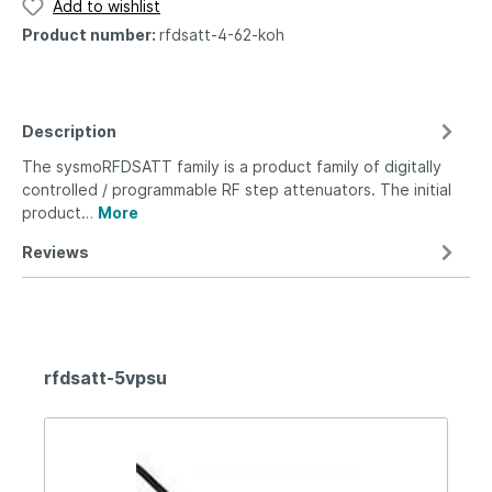
Add to wishlist
Product number:
rfdsatt-4-62-koh
Description
The sysmoRFDSATT family is a product family of digitally
controlled / programmable RF step attenuators. The initial
product…
More
Reviews
rfdsatt-5vpsu