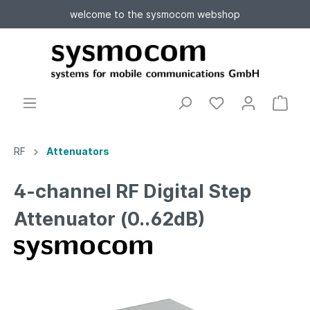
welcome to the sysmocom webshop
RF
Attenuators
4-channel RF Digital Step
Attenuator (0..62dB)