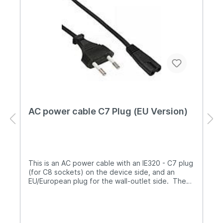
AC power cable C7 Plug (EU Version)
This is an AC power cable with an IE320 - C7 plug
(for C8 sockets) on the device side, and an
EU/European plug for the wall-outlet side. The
length is 1.3m.It is compatible with the sysmoBTS
1002 power supply and can be used as a spare
part.