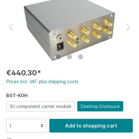
€440.30*
Prices incl. VAT plus shipping costs
BGT-KOH
3U component carrier module
Desktop Enclosure
Add to shopping cart