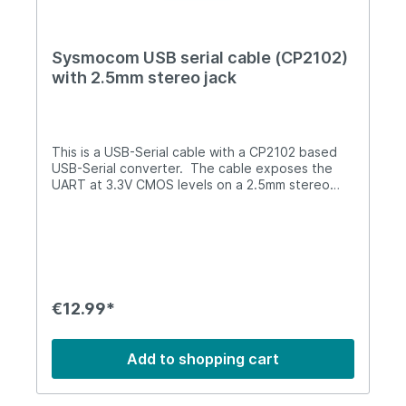
Sysmocom USB serial cable (CP2102)
with 2.5mm stereo jack
This is a USB-Serial cable with a CP2102 based
USB-Serial converter. The cable exposes the
UART at 3.3V CMOS levels on a 2.5mm stereo
jack.This cable is also known as Motorola T191
cable, or as Osmocom-style UART cable.This
cable can be used for establishing a connection
between your PC and the UART in many devices,
such asOsmocomBB-compatible phone
(OpenMoko, Motorola C1xx, ...)SIMtrace debug
UARTicE1usb debug UART (must be re-
€12.99*
configured to 1000000 bps before!)sysmoBTS
1002 serial consolemany other projects in the
Osmocom universeThis cable supports non-
Add to shopping cart
standard baud-rates, it thus can be used for
burst_ind branch. However, the CP2102 chip
baud rate table needs to be reprogrammed