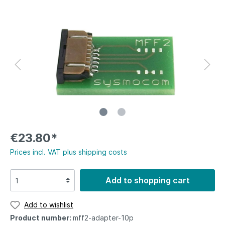
€23.80*
Prices incl. VAT plus shipping costs
Add to shopping cart
Add to wishlist
Product number:
mff2-adapter-10p