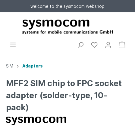
welcome to the sysmocom webshop
SIM
Adapters
MFF2 SIM chip to FPC socket
adapter (solder-type, 10-
pack)