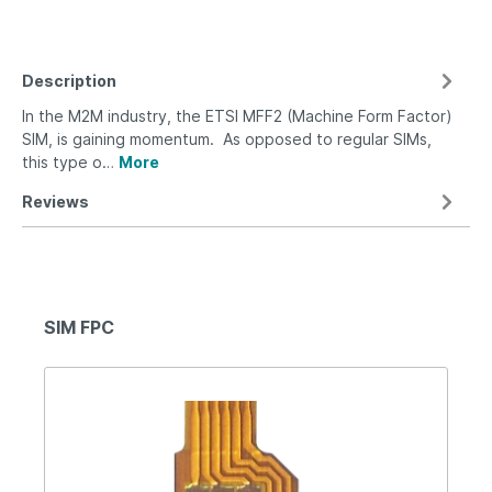
Description
In the M2M industry, the ETSI MFF2 (Machine Form Factor)
SIM, is gaining momentum. As opposed to regular SIMs,
this type o…
More
Reviews
SIM FPC