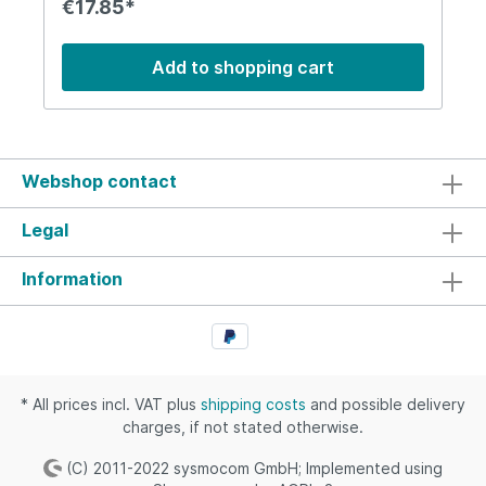
€17.85*
removal. We do not take responsibility for such
events.
Add to shopping cart
Webshop contact
Legal
Information
* All prices incl. VAT plus
shipping costs
and possible delivery
charges, if not stated otherwise.
(C) 2011-2022 sysmocom GmbH; Implemented using