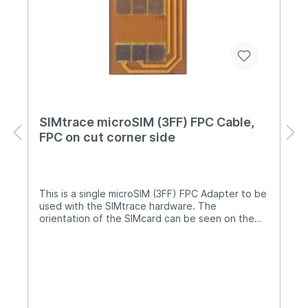
SIMtrace microSIM (3FF) FPC Cable,
FPC on cut corner side
This is a single microSIM (3FF) FPC Adapter to be
used with the SIMtrace hardware. The
orientation of the SIMcard can be seen on the
product image. In case you require another
orientation, please contact us and tell us which
orientaton you require and for which phone that
is needed. NOTE: Care must be taken when the
FPC adapter is used with a tray, e.g. with an
iPhone. When placing the FPC adapter into a
tray, it is possible that the cable gets stuck on